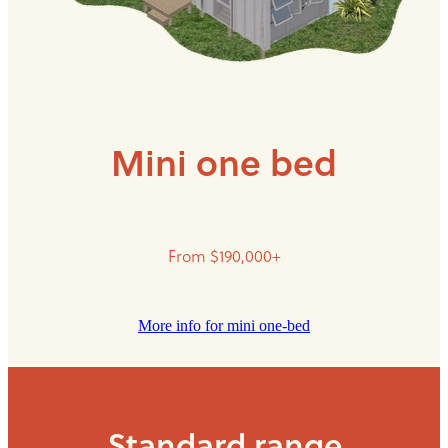
Mini one bed
From $190,000+
More info for mini one-bed
Standard range