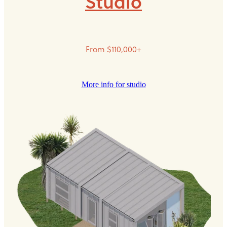
Studio
From $110,000+
More info for studio