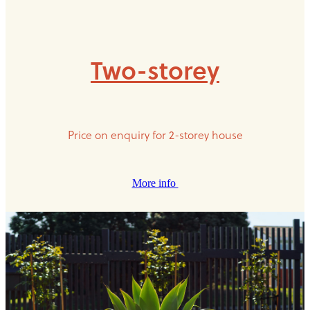
Two-storey
Price on enquiry for 2-storey house
More info