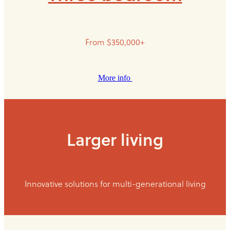
From $350,000+
More info
Larger living
Innovative solutions for multi-generational living