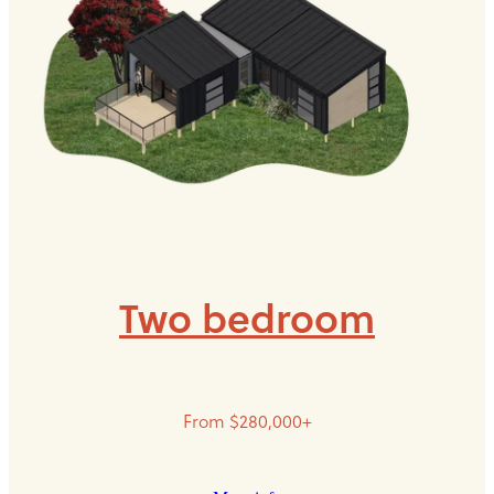
Two bedroom
From $280,000+