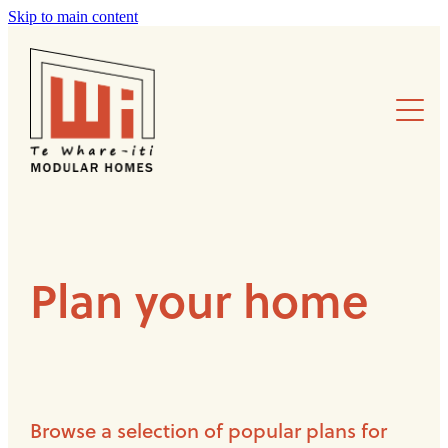
Skip to main content
Modular design
Plan your home
Projects
Sustainability
Plan your home
About us
Browse a selection of popular plans for