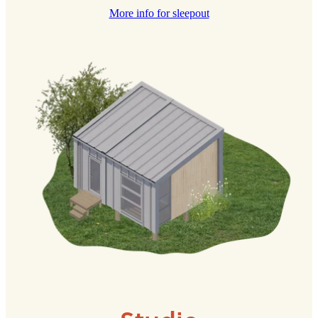
More info for sleepout