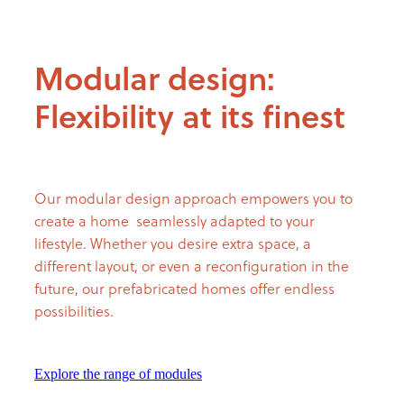
Modular design:
Flexibility at its finest
Our modular design approach empowers you to
create a home seamlessly adapted to your
lifestyle. Whether you desire extra space, a
different layout, or even a reconfiguration in the
future, our prefabricated homes offer endless
possibilities.
Explore the range of modules