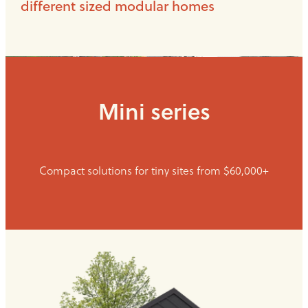
different sized modular homes
Mini series
Compact solutions for tiny sites from $60,000+