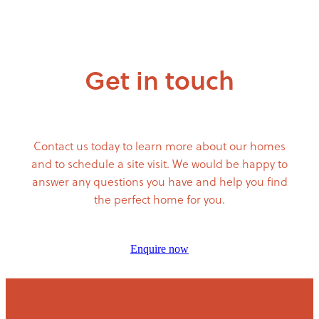
Get in touch
Contact us today to learn more about our homes
and to schedule a site visit. We would be happy to
answer any questions you have and help you find
the perfect home for you.
Enquire now