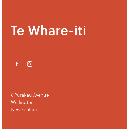
Te Whare-iti
6 Purakau Avenue
Wellington
New Zealand