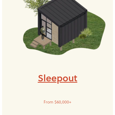
Sleepout
From $60,000+