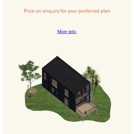
Price on enquiry for your preferred plan
More info