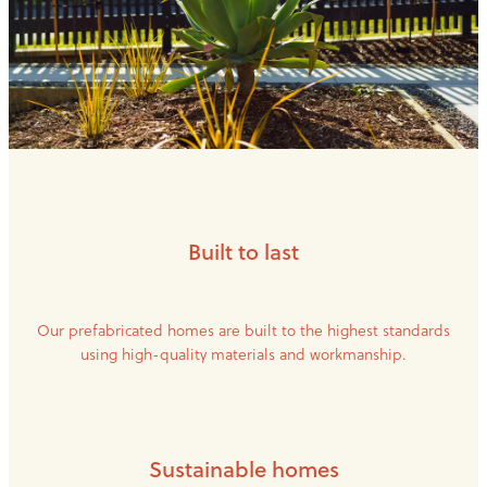
Built to last
Our prefabricated homes are built to the highest standards
using high-quality materials and workmanship.
Sustainable homes