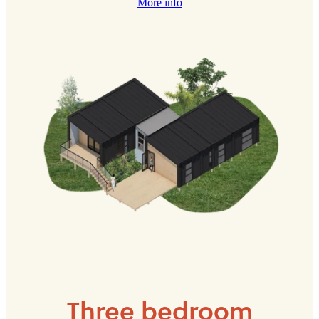
More info
Three bedroom