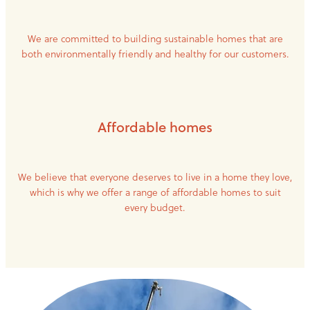
We are committed to building sustainable homes that are
both environmentally friendly and healthy for our customers.
Affordable homes
We believe that everyone deserves to live in a home they love,
which is why we offer a range of affordable homes to suit
every budget.