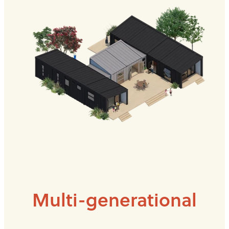
Multi-generational