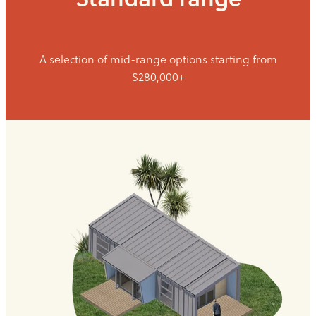
A selection of mid-range options starting from
$280,000+