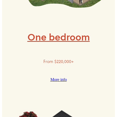
One bedroom
From $220,000+
More info